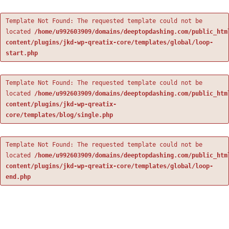
Template Not Found: The requested template could not be
located
/home/u992603909/domains/deeptopdashing.com/public_htm
content/plugins/jkd-wp-qreatix-core/templates/global/loop-
start.php
Template Not Found: The requested template could not be
located
/home/u992603909/domains/deeptopdashing.com/public_htm
content/plugins/jkd-wp-qreatix-
core/templates/blog/single.php
Template Not Found: The requested template could not be
located
/home/u992603909/domains/deeptopdashing.com/public_htm
content/plugins/jkd-wp-qreatix-core/templates/global/loop-
end.php