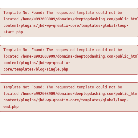
Template Not Found: The requested template could not be
located
/home/u992603909/domains/deeptopdashing.com/public_htm
content/plugins/jkd-wp-qreatix-core/templates/global/loop-
start.php
Template Not Found: The requested template could not be
located
/home/u992603909/domains/deeptopdashing.com/public_htm
content/plugins/jkd-wp-qreatix-
core/templates/blog/single.php
Template Not Found: The requested template could not be
located
/home/u992603909/domains/deeptopdashing.com/public_htm
content/plugins/jkd-wp-qreatix-core/templates/global/loop-
end.php