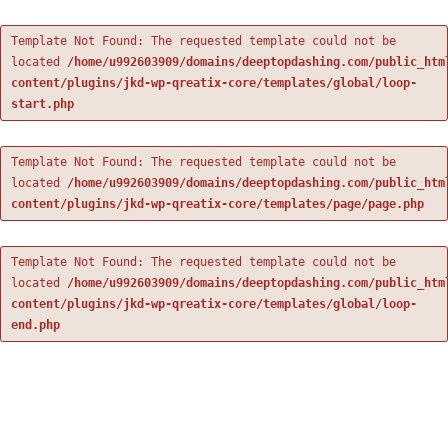
Template Not Found: The requested template could not be
located
/home/u992603909/domains/deeptopdashing.com/public_htm
content/plugins/jkd-wp-qreatix-core/templates/global/loop-
start.php
Template Not Found: The requested template could not be
located
/home/u992603909/domains/deeptopdashing.com/public_htm
content/plugins/jkd-wp-qreatix-core/templates/page/page.php
Template Not Found: The requested template could not be
located
/home/u992603909/domains/deeptopdashing.com/public_htm
content/plugins/jkd-wp-qreatix-core/templates/global/loop-
end.php