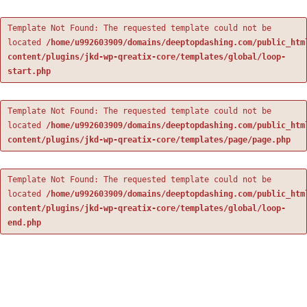
Template Not Found: The requested template could not be
located
/home/u992603909/domains/deeptopdashing.com/public_htm
content/plugins/jkd-wp-qreatix-core/templates/global/loop-
start.php
Template Not Found: The requested template could not be
located
/home/u992603909/domains/deeptopdashing.com/public_htm
content/plugins/jkd-wp-qreatix-core/templates/page/page.php
Template Not Found: The requested template could not be
located
/home/u992603909/domains/deeptopdashing.com/public_htm
content/plugins/jkd-wp-qreatix-core/templates/global/loop-
end.php