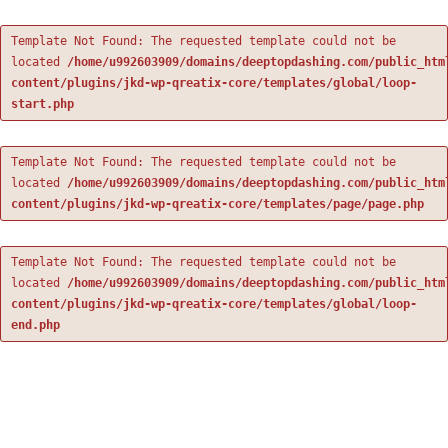
Template Not Found: The requested template could not be
located
/home/u992603909/domains/deeptopdashing.com/public_htm
content/plugins/jkd-wp-qreatix-core/templates/global/loop-
start.php
Template Not Found: The requested template could not be
located
/home/u992603909/domains/deeptopdashing.com/public_htm
content/plugins/jkd-wp-qreatix-core/templates/page/page.php
Template Not Found: The requested template could not be
located
/home/u992603909/domains/deeptopdashing.com/public_htm
content/plugins/jkd-wp-qreatix-core/templates/global/loop-
end.php